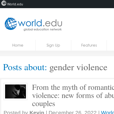
World.edu
Home
Skip to content
Home
Sign Up
Features
News
Blogs
Posts about:
gender violence
Courses
Jobs
From the myth of romantic
violence: new forms of abu
couples
Posted by
Kevin
|
December 26, 2022
|
World