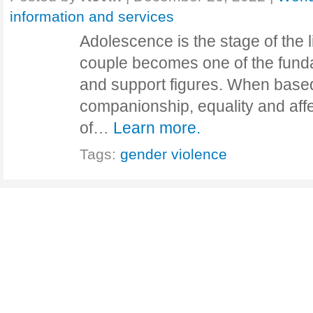
information and services
Adolescence is the stage of the l
couple becomes one of the funda
and support figures. When based
companionship, equality and affe
of…
Learn more.
Tags:
gender violence