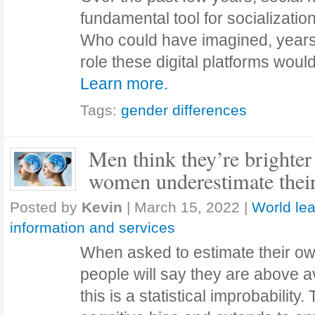
fundamental tool for socializat
Who could have imagined, years
role these digital platforms woul
Learn more.
Tags:
gender differences
Men think they’re brighter
women underestimate thei
Posted by
Kevin
|
March 15, 2022
|
World lea
information and services
When asked to estimate their own
people will say they are above 
this is a statistical improbability.