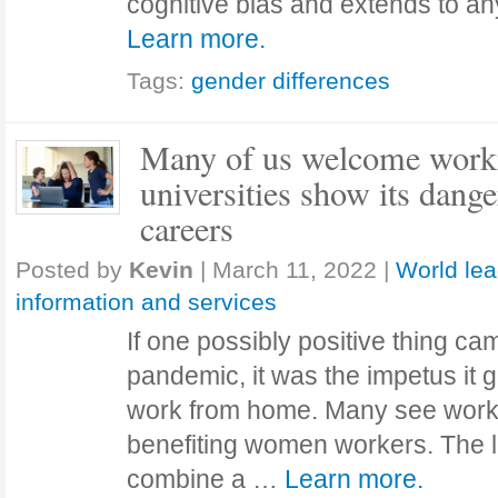
cognitive bias and extends to an
Learn more.
Tags:
gender differences
Many of us welcome work
universities show its dang
careers
Posted by
Kevin
|
March 11, 2022
|
World lea
information and services
If one possibly positive thing c
pandemic, it was the impetus it g
work from home. Many see work
benefiting women workers. The l
combine a …
Learn more.