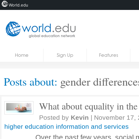
World.edu
Home
Skip to content
Home
Sign Up
Features
News
Blogs
Posts about:
gender difference
Courses
Jobs
What about equality in the 
Posted by
Kevin
|
November 17, 
higher education information and services
Over the past few years, social