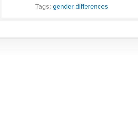
Tags:
gender differences