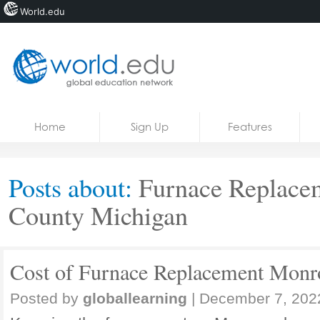
World.edu
Home
Skip to content
Home
Sign Up
Features
News
Blogs
Posts about:
Furnace Replace
Courses
County Michigan
Jobs
Cost of Furnace Replacement Monr
Posted by
globallearning
|
December 7, 202