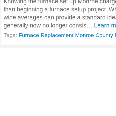
Knowing the furnace set up Monroe charge
than beginning a furnace setup project. Wh
wide averages can provide a standard id
generally now no longer consis…
Learn m
Tags:
Furnace Replacement Monroe County 