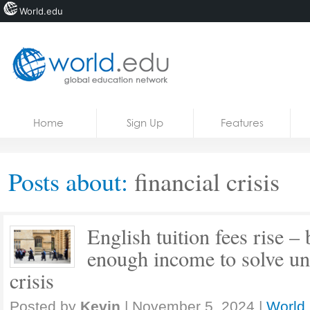
World.edu
Home
Skip to content
Home
Sign Up
Features
News
Blogs
Posts about:
financial crisis
Courses
Jobs
English tuition fees rise –
enough income to solve univ
crisis
Posted by
Kevin
|
November 5, 2024
|
World 