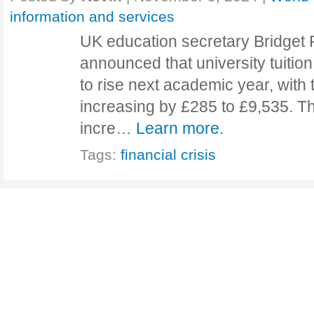
information and services
UK education secretary Bridget 
announced that university tuition
to rise next academic year, wit
increasing by £285 to £9,535. This
incre…
Learn more.
Tags:
financial crisis