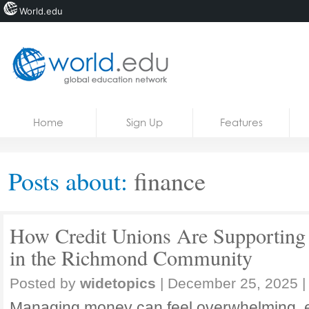
World.edu
Home
Skip to content
Home
Sign Up
Features
News
Blogs
Posts about:
finance
Courses
Jobs
How Credit Unions Are Supporting 
in the Richmond Community
Posted by
widetopics
|
December 25, 2025
|
Managing money can feel overwhelming, e