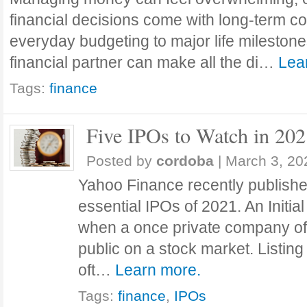
financial decisions come with long-term 
everyday budgeting to major life milestone
financial partner can make all the di…
Lea
Tags:
finance
Five IPOs to Watch in 20
Posted by
cordoba
|
March 3, 20
Yahoo Finance recently publishe
essential IPOs of 2021. An Initial
when a once private company offe
public on a stock market. Listing
oft…
Learn more.
Tags:
finance
,
IPOs