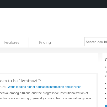
Features
Pricing
C
C
g
s
ean to be ‘feminazi’?
 2024
|
World leading higher education information and services
heaval among citizens and the progressive institutionalization of
 reactions are occurring , generally coming from conservative groups.