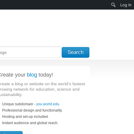
Search
Log In
Search
reate your
blog
today!
reate a blog or website on the world’s fastest
rowing network for education, science and
ustainability.
Unique subdomain -
you.world.edu
.
Professional design and functionality.
Hosting and set-up included.
Instant audience and global reach.