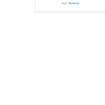
Tags:
feminazi