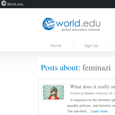
World.edu
Home
Skip to content
Home
Sign Up
News
Blogs
Posts about:
feminazi
Courses
Jobs
What does it really m
Posted by
Kevin
|
February 29,
In response to the feminist up
equality policies, anti-feminist
The anti-femi…
Learn more.