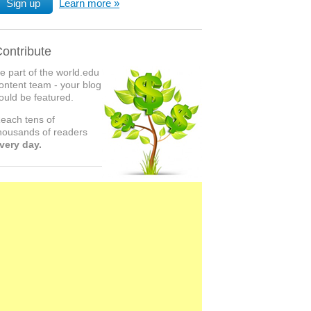
Sign up
Learn more
ontribute
e part of the world.edu
ontent team - your blog
ould be featured.
each tens of
housands of readers
very day.