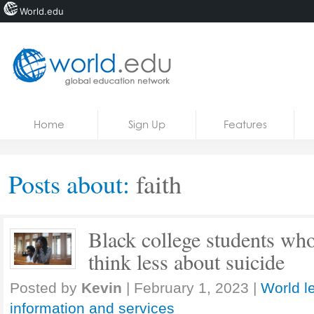
World.edu
Home
Skip to content
Home
Sign Up
Features
News
Blogs
Posts about:
faith
Courses
Jobs
Black college students who 
think less about suicide
Posted by
Kevin
|
February 1, 2023
|
World l
information and services