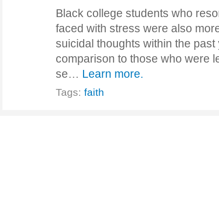
Black college students who reso
faced with stress were also more
suicidal thoughts within the past 
comparison to those who were les
se…
Learn more.
Tags:
faith