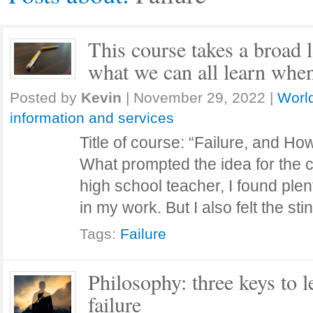
This course takes a broad l
what we can all learn when
Posted by
Kevin
|
November 29, 2022
|
World
information and services
Title of course: “Failure, and H
What prompted the idea for the
high school teacher, I found plent
in my work. But I also felt the st
Tags:
Failure
Philosophy: three keys to 
failure