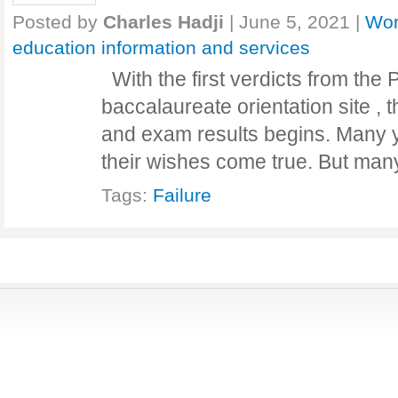
Posted by
Charles Hadji
|
June 5, 2021
|
Wor
education information and services
With the first verdicts from the
baccalaureate orientation site , 
and exam results begins. Many y
their wishes come true. But ma
Tags:
Failure