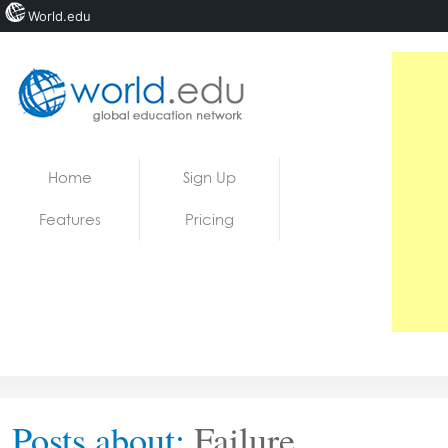
World.edu
Home
Skip to content
Home
Sign Up
News
Features
Pricing
Blogs
Courses
Jobs
Posts about:
Failure