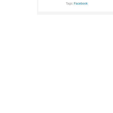
Tags:
Facebook