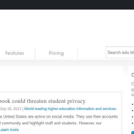
Features
Pricing
C
C
g
s
book could threaten student privacy
July 16, 2021
|
World leading higher education information and services
he United States are active on social media. They use their accounts
ld community and highlight staff and students. However, our
Learn more.