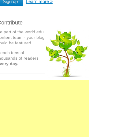
Sign up
Learn more
ontribute
e part of the world.edu
ontent team - your blog
ould be featured.
each tens of
housands of readers
very day.