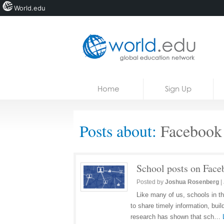
World.edu
Home
Skip to content
Home
Sign Up
News
Blogs
Posts about:
Facebook
Courses
Jobs
School posts on Face
Posted by
Joshua Rosenberg
|
Like many of us, schools in t
to share timely information, bui
research has shown that sch…