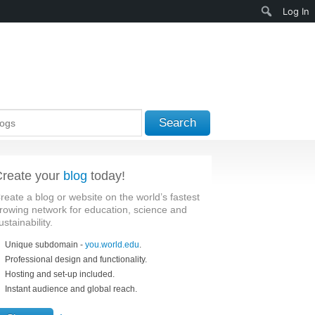
Search
Log In
Search
reate your
blog
today!
reate a blog or website on the world’s fastest
rowing network for education, science and
ustainability.
Unique subdomain -
you.world.edu
.
Professional design and functionality.
Hosting and set-up included.
Instant audience and global reach.