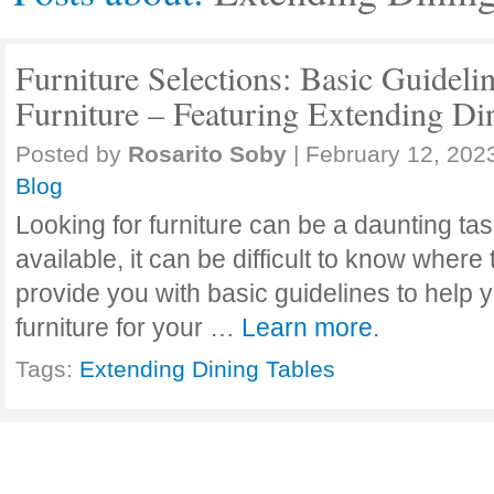
Furniture Selections: Basic Guideli
Furniture – Featuring Extending Di
Posted by
Rosarito Soby
|
February 12, 202
Blog
Looking for furniture can be a daunting ta
available, it can be difficult to know where t
provide you with basic guidelines to help 
furniture for your …
Learn more.
Tags:
Extending Dining Tables