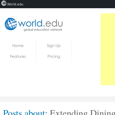
World.edu
Home
Skip to content
Home
Sign Up
News
Features
Pricing
Blogs
Courses
Jobs
Posts about:
Extending Dining