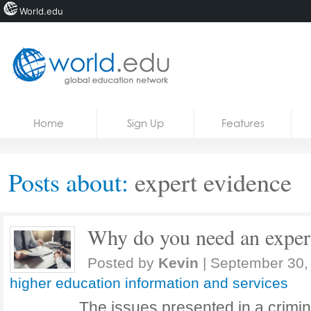
World.edu
Home
Skip to content
Home
Sign Up
Features
News
Blogs
Posts about:
expert evidence
Courses
Jobs
Why do you need an expert
Posted by
Kevin
|
September 30,
higher education information and services
The issues presented in a crimin