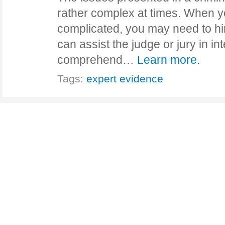
rather complex at times. When 
complicated, you may need to hi
can assist the judge or jury in in
comprehend…
Learn more.
Tags:
expert evidence