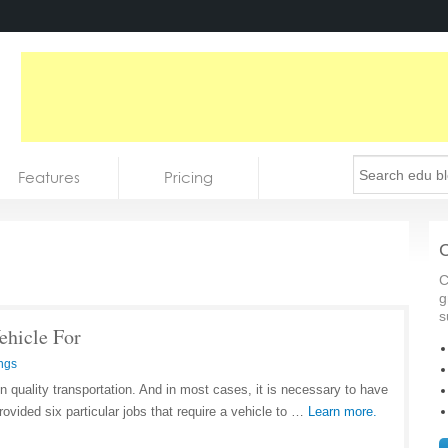
Features
Pricing
C
C
g
s
ehicle For
ngs
n quality transportation. And in most cases, it is necessary to have
ovided six particular jobs that require a vehicle to …
Learn more.