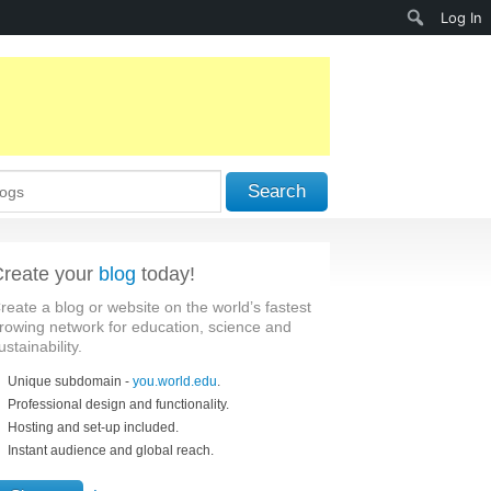
Search
Log In
Search
reate your
blog
today!
reate a blog or website on the world’s fastest
rowing network for education, science and
ustainability.
Unique subdomain -
you.world.edu
.
Professional design and functionality.
Hosting and set-up included.
Instant audience and global reach.