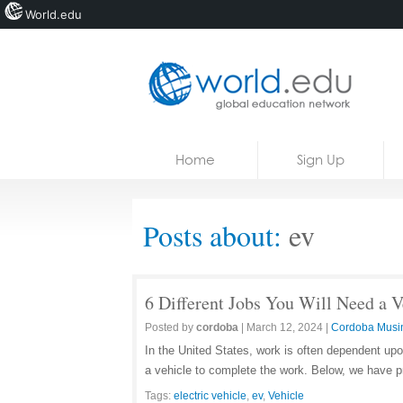
World.edu
Home
Skip to content
Home
Sign Up
News
Blogs
Posts about:
ev
Courses
Jobs
6 Different Jobs You Will Need a V
Posted by
cordoba
|
March 12, 2024
|
Cordoba Musi
In the United States, work is often dependent upo
a vehicle to complete the work. Below, we have pr
Tags:
electric vehicle
,
ev
,
Vehicle