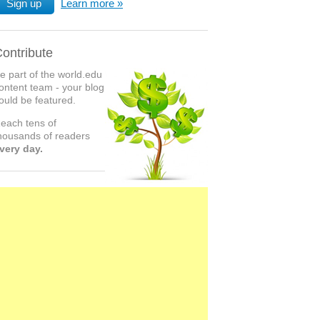
Sign up
Learn more
ontribute
e part of the world.edu
ontent team - your blog
ould be featured.
each tens of
housands of readers
very day.