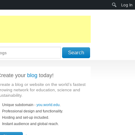
Search
Log In
Search
reate your
blog
today!
reate a blog or website on the world’s fastest
rowing network for education, science and
ustainability.
Unique subdomain -
you.world.edu
.
Professional design and functionality.
Hosting and set-up included.
Instant audience and global reach.