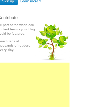
Sign up
Learn more
ontribute
e part of the world.edu
ontent team - your blog
ould be featured.
each tens of
housands of readers
very day.