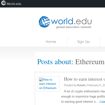
World.edu
Home
Skip to content
Home
Sign Up
News
Blogs
Posts about:
Ethereum
Courses
Jobs
How to earn interest
Posted by
Kevin
|
February 6, 2
A lot of crypto enthusiasts ha
enough to maximize huge profits
to earning good interest o…
Lea