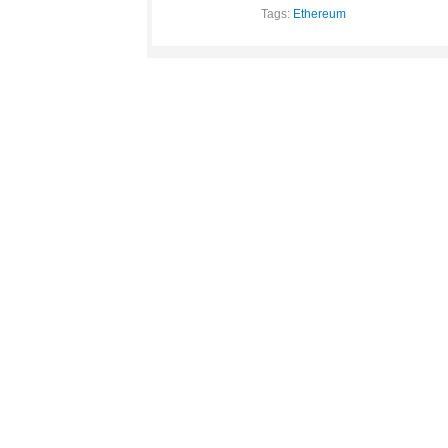
Tags:
Ethereum