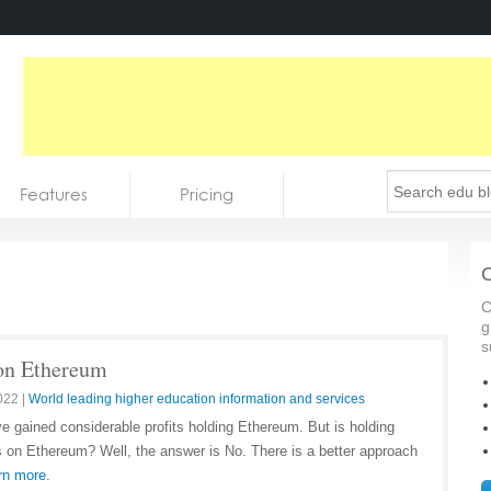
Features
Pricing
C
C
g
s
 on Ethereum
022
|
World leading higher education information and services
ve gained considerable profits holding Ethereum. But is holding
 on Ethereum? Well, the answer is No. There is a better approach
rn more.