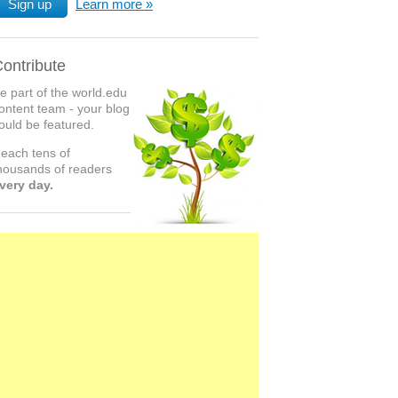
Sign up
Learn more
ontribute
e part of the world.edu
ontent team - your blog
ould be featured.
each tens of
housands of readers
very day.