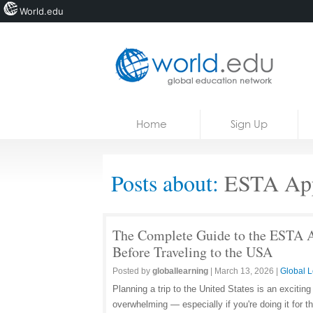
World.edu
Home
Skip to content
Home
Sign Up
News
Blogs
Posts about:
ESTA App
Courses
Jobs
The Complete Guide to the ESTA A
Before Traveling to the USA
Posted by
globallearning
|
March 13, 2026
|
Global L
Planning a trip to the United States is an excitin
overwhelming — especially if you're doing it for t