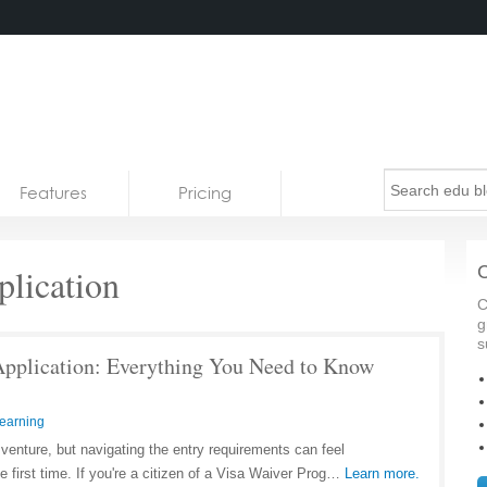
Features
Pricing
lication
C
C
g
s
pplication: Everything You Need to Know
earning
g venture, but navigating the entry requirements can feel
he first time. If you're a citizen of a Visa Waiver Prog…
Learn more.