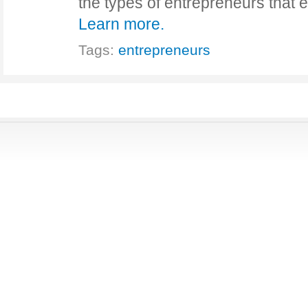
the types of entrepreneurs that 
Learn more.
Tags:
entrepreneurs