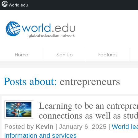
World.edu
Home
Skip to content
Home
Sign Up
Features
News
Blogs
Posts about:
entrepreneurs
Courses
Jobs
Learning to be an entrepr
connections as well as stu
Posted by
Kevin
|
January 6, 2025
|
World le
information and services