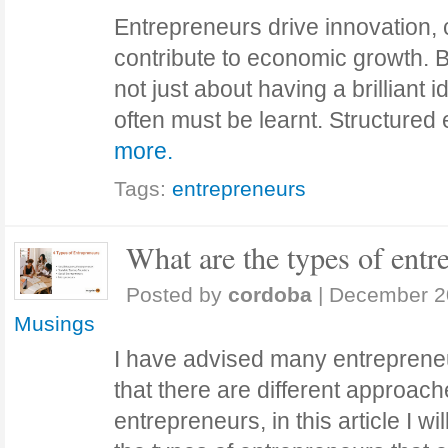
Entrepreneurs drive innovation, 
contribute to economic growth. B
not just about having a brilliant id
often must be learnt. Structure
more.
Tags:
entrepreneurs
What are the types of entre
Posted by
cordoba
|
December 2
Musings
I have advised many entrepreneu
that there are different approach
entrepreneurs, in this article I wi