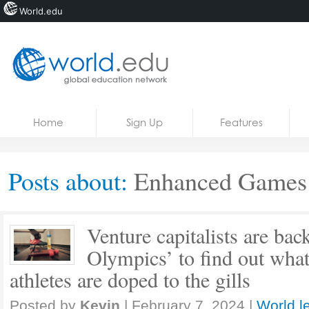
World.edu
Home
Skip to content
Home
Sign Up
Features
News
Blogs
Posts about:
Enhanced Games
Courses
Jobs
Venture capitalists are bac
Olympics’ to find out wha
athletes are doped to the gills
Posted by
Kevin
|
February 7, 2024
|
World l