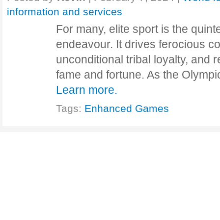
information and services
For many, elite sport is the quin
endeavour. It drives ferocious c
unconditional tribal loyalty, and 
fame and fortune. As the Olympi
Learn more.
Tags:
Enhanced Games