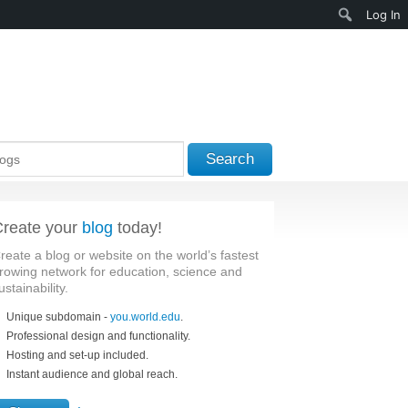
Search
Log In
Search
reate your
blog
today!
reate a blog or website on the world’s fastest
rowing network for education, science and
ustainability.
Unique subdomain -
you.world.edu
.
Professional design and functionality.
Hosting and set-up included.
Instant audience and global reach.