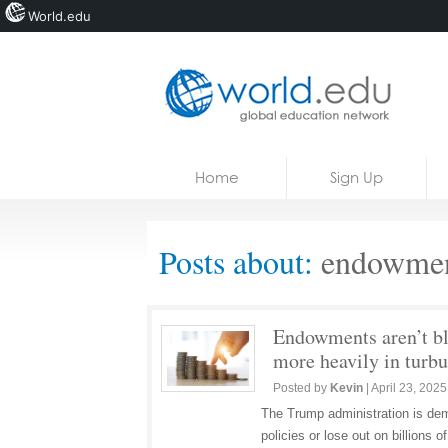
World.edu
Home
Skip to content
Home
Sign Up
News
Blogs
Posts about:
endowmen
Courses
Jobs
Endowments aren’t bl
more heavily in turbu
Posted by
Kevin
|
April 23, 2025
The Trump administration is dema
policies or lose out on billions o