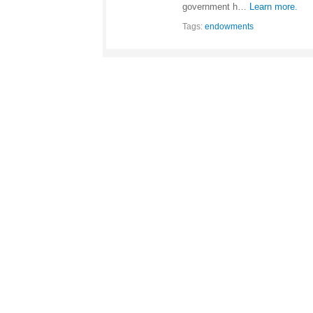
government h…
Learn more.
Tags:
endowments