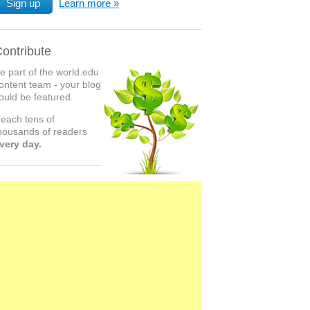
Sign up
Learn more
ontribute
e part of the world.edu
ontent team - your blog
ould be featured.
each tens of
housands of readers
very day.