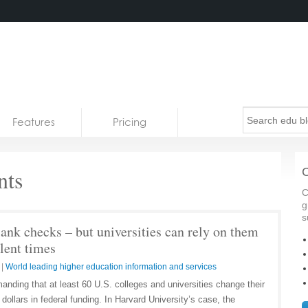
Features
Pricing
ts
C
C
g
s
ank checks – but universities can rely on them
lent times
|
World leading higher education information and services
nding that at least 60 U.S. colleges and universities change their
f dollars in federal funding. In Harvard University’s case, the