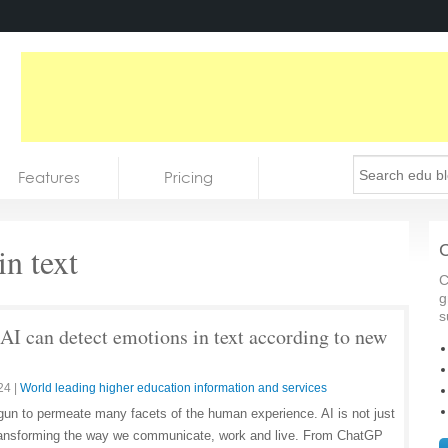
Features
Pricing
n text
C
C
g
s
AI can detect emotions in text according to new
24
|
World leading higher education information and services
 begun to permeate many facets of the human experience. AI is not just
s transforming the way we communicate, work and live. From ChatGP