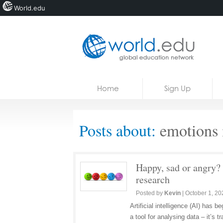
World.edu
Home
Skip to content
Home
Sign Up
News
Blogs
Posts about:
emotions i
Courses
Jobs
Happy, sad or angry? 
research
Posted by
Kevin
|
October 1, 20
Artificial intelligence (AI) has
a tool for analysing data – it’