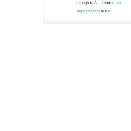
through to A…
Learn more.
Tags:
emotions in text