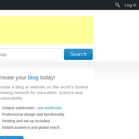
Search
Log In
Search
reate your
blog
today!
reate a blog or website on the world’s fastest
rowing network for education, science and
ustainability.
Unique subdomain -
you.world.edu
.
Professional design and functionality.
Hosting and set-up included.
Instant audience and global reach.