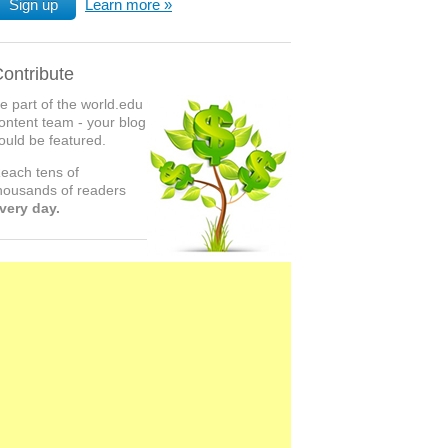
Sign up
Learn more
ontribute
e part of the world.edu
ontent team - your blog
ould be featured.
each tens of
housands of readers
very day.