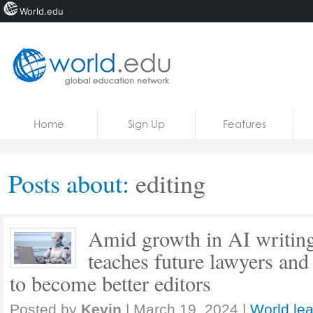
World.edu
Home
Skip to content
Home
Sign Up
Features
News
Blogs
Posts about:
editing
Courses
Jobs
Amid growth in AI writing 
teaches future lawyers and
to become better editors
Posted by
Kevin
|
March 19, 2024
|
World lea