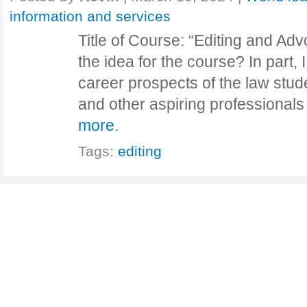
information and services
Title of Course: “Editing and A
the idea for the course? In part,
career prospects of the law stud
and other aspiring professional
more.
Tags:
editing