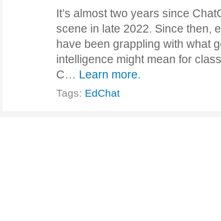
It’s almost two years since Chat
scene in late 2022. Since then,
have been grappling with what gen
intelligence might mean for clas
C…
Learn more.
Tags:
EdChat