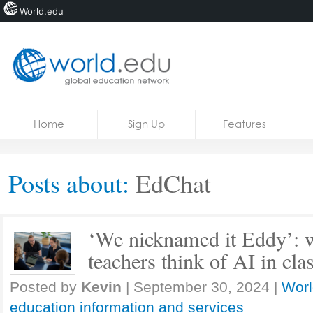
World.edu
Home
Skip to content
Home
Sign Up
Features
News
Blogs
Posts about:
EdChat
Courses
Jobs
‘We nicknamed it Eddy’: 
teachers think of AI in cl
Posted by
Kevin
|
September 30, 2024
|
Worl
education information and services