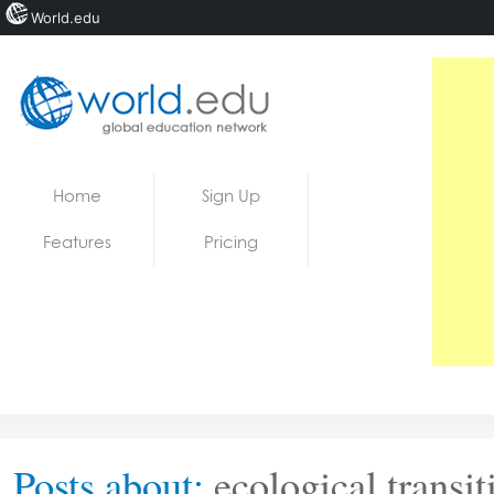
World.edu
Home
Skip to content
Home
Sign Up
News
Features
Pricing
Blogs
Courses
Jobs
Posts about:
ecological transit