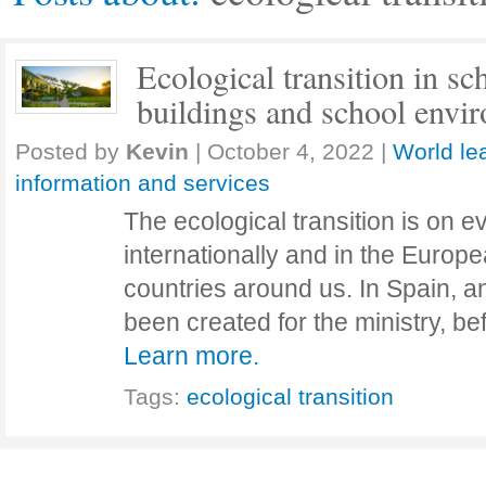
Ecological transition in sc
buildings and school envi
Posted by
Kevin
|
October 4, 2022
|
World le
information and services
The ecological transition is on e
internationally and in the Europ
countries around us. In Spain, 
been created for the ministry, 
Learn more.
Tags:
ecological transition