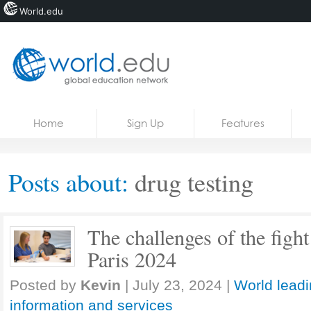
World.edu
Home
Skip to content
Home
Sign Up
Features
News
Blogs
Posts about:
drug testing
Courses
Jobs
The challenges of the fight
Paris 2024
Posted by
Kevin
|
July 23, 2024
|
World leadi
information and services