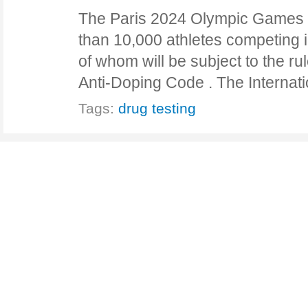
The Paris 2024 Olympic Games w
than 10,000 athletes competing in
of whom will be subject to the ru
Anti-Doping Code . The Interna
Tags:
drug testing