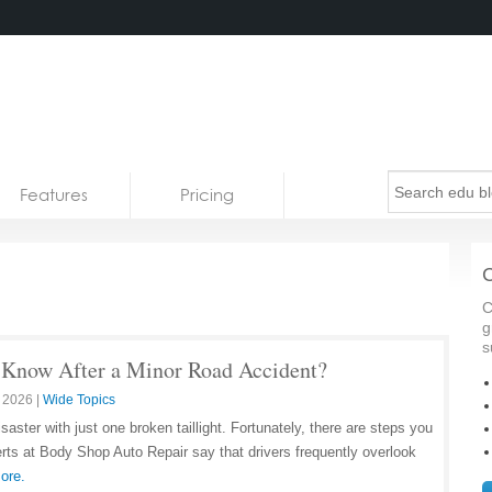
Features
Pricing
C
C
g
s
 Know After a Minor Road Accident?
 2026
|
Wide Topics
aster with just one broken taillight. Fortunately, there are steps you
rts at Body Shop Auto Repair say that drivers frequently overlook
ore.