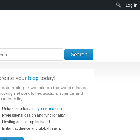
Search
Log In
Search
reate your
blog
today!
reate a blog or website on the world’s fastest
rowing network for education, science and
ustainability.
Unique subdomain -
you.world.edu
.
Professional design and functionality.
Hosting and set-up included.
Instant audience and global reach.