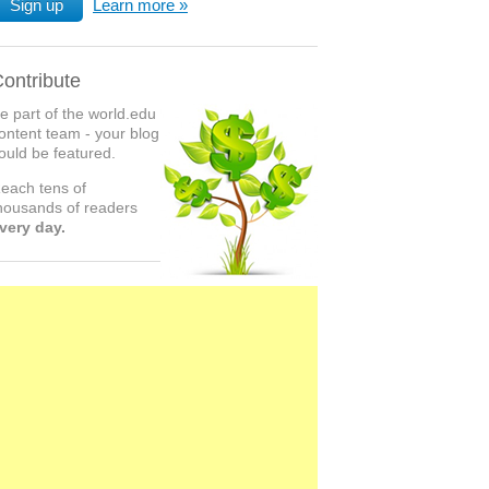
Sign up
Learn more
ontribute
e part of the world.edu
ontent team - your blog
ould be featured.
each tens of
housands of readers
very day.