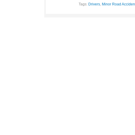
Tags:
Drivers
,
Minor Road Acciden