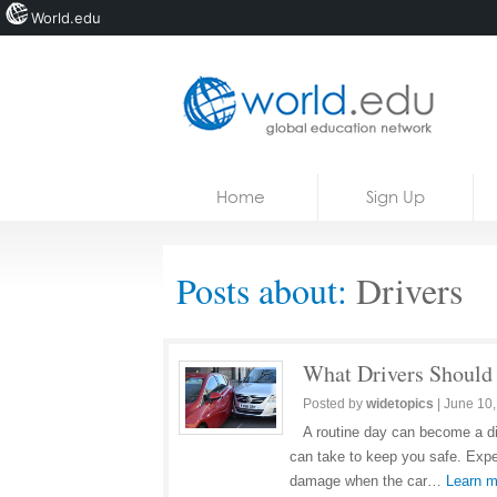
World.edu
Home
Skip to content
Home
Sign Up
News
Blogs
Posts about:
Drivers
Courses
Jobs
What Drivers Should
Posted by
widetopics
|
June 10,
A routine day can become a dis
can take to keep you safe. Expe
damage when the car…
Learn m