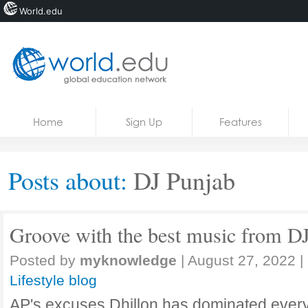
World.edu
Home
Skip to content
Home
Sign Up
Features
News
Blogs
Posts about:
DJ Punjab
Courses
Jobs
Groove with the best music from D
Posted by
myknowledge
|
August 27, 2022
|
Lifestyle blog
AP's excuses Dhillon has dominated every 