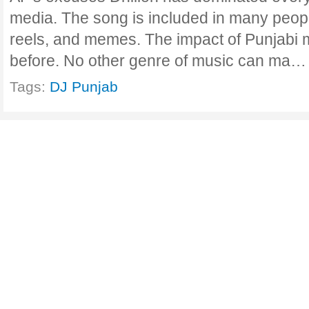
media. The song is included in many people
reels, and memes. The impact of Punjabi m
before. No other genre of music can ma
Tags:
DJ Punjab