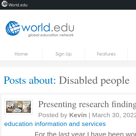
World.edu
Home
Skip to content
Home
Sign Up
Features
News
Blogs
Posts about:
Disabled people
Courses
Jobs
Presenting research findin
Posted by
Kevin
|
March 30, 202
education information and services
For the last year I have been wo