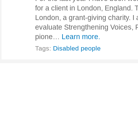
for a client in London, England. T
London, a grant-giving charity. I
evaluate Strengthening Voices, R
pione…
Learn more.
Tags:
Disabled people