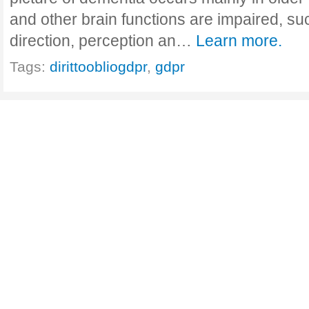
and other brain functions are impaired, su
direction, perception an…
Learn more.
Tags:
dirittoobliogdpr
,
gdpr