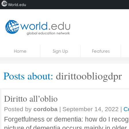
World.edu
Home
Skip to content
Home
Sign Up
Features
News
Blogs
Posts about:
dirittoobliogdpr
Courses
Jobs
Diritto all’oblio
Posted by
cordoba
|
September 14, 2022
|
C
Forgetfulness or dementia: how do I recogn
picture of dementia occurs mainly in olde