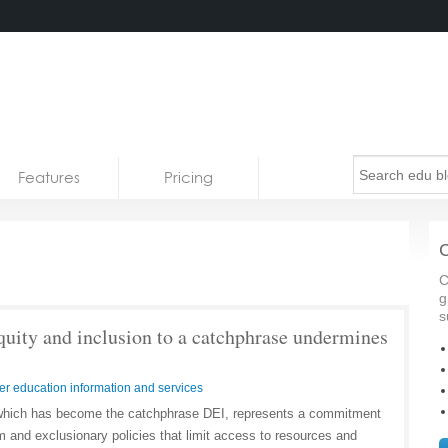
Features
Pricing
C
C
g
s
quity and inclusion to a catchphrase undermines
er education information and services
n, which has become the catchphrase DEI, represents a commitment
sm and exclusionary policies that limit access to resources and