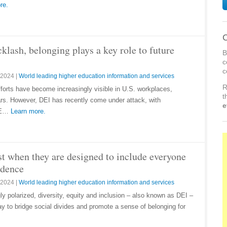
re.
C
cklash, belonging plays a key role to future
B
c
c
 2024
|
World leading higher education information and services
R
efforts have become increasingly visible in U.S. workplaces,
t
ears. However, DEI has recently come under attack, with
e
 DE…
Learn more.
st when they are designed to include everyone
idence
 2024
|
World leading higher education information and services
y polarized, diversity, equity and inclusion – also known as DEI –
y to bridge social divides and promote a sense of belonging for