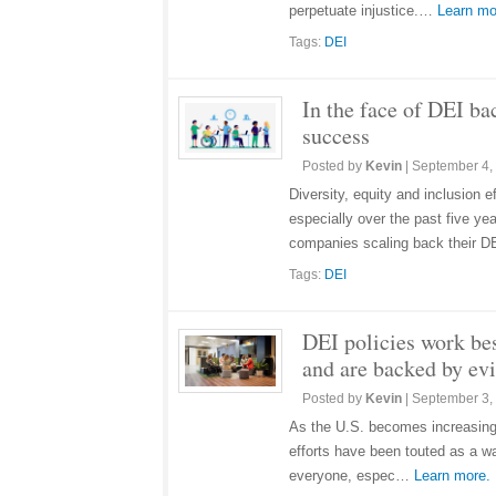
perpetuate injustice.…
Learn mo
Tags:
DEI
In the face of DEI ba
success
Posted by
Kevin
|
September 4,
Diversity, equity and inclusion 
especially over the past five y
companies scaling back their
Tags:
DEI
DEI policies work be
and are backed by ev
Posted by
Kevin
|
September 3,
As the U.S. becomes increasingl
efforts have been touted as a wa
everyone, espec…
Learn more.