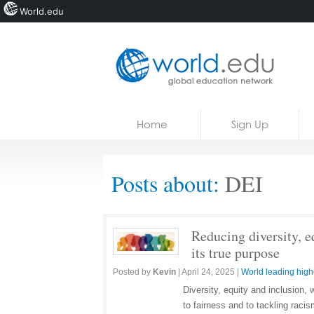
World.edu
Home
Skip to content
Home
Sign Up
News
Blogs
Posts about:
DEI
Courses
Jobs
Reducing diversity, e
its true purpose
Posted by
Kevin
|
April 24, 2025
|
World leading high
Diversity, equity and inclusio
to fairness and to tackling raci