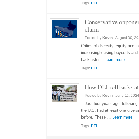
Tags:
DEI
Conservative opponen
claim
Posted by
Kevin
|
August 30, 2
Critics of diversity, equity and
increasingly using boycotts and b
backlash i…
Learn more.
Tags:
DEI
How DEI rollbacks at 
Posted by
Kevin
|
June 11, 202
Just four years ago, following
the U.S. had at least one divers
before. These …
Learn more.
Tags:
DEI