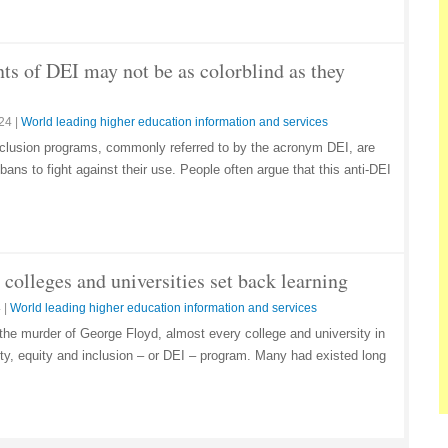
ts of DEI may not be as colorblind as they
024
|
World leading higher education information and services
 inclusion programs, commonly referred to by the acronym DEI, are
ans to fight against their use. People often argue that this anti-DEI
colleges and universities set back learning
4
|
World leading higher education information and services
 the murder of George Floyd, almost every college and university in
ity, equity and inclusion – or DEI – program. Many had existed long