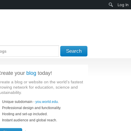
Search
Log In
Search
reate your
blog
today!
reate a blog or website on the world’s fastest
rowing network for education, science and
ustainability.
Unique subdomain -
you.world.edu
.
Professional design and functionality.
Hosting and set-up included.
Instant audience and global reach.