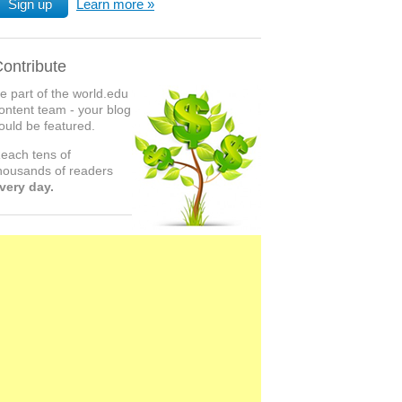
Sign up
Learn more
ontribute
e part of the world.edu
ontent team - your blog
ould be featured.
each tens of
housands of readers
very day.