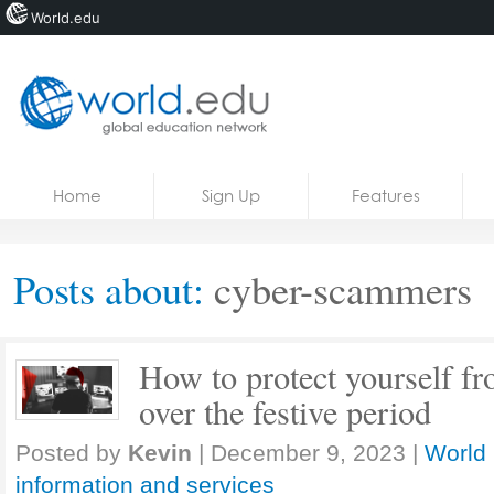
World.edu
Home
Skip to content
Home
Sign Up
Features
News
Blogs
Posts about:
cyber-scammers
Courses
Jobs
How to protect yourself 
over the festive period
Posted by
Kevin
|
December 9, 2023
|
World 
information and services