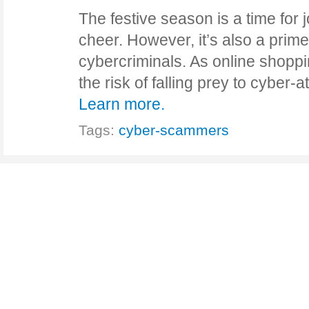
The festive season is a time for j
cheer. However, it’s also a prime 
cybercriminals. As online shopp
the risk of falling prey to cyber
Learn more.
Tags:
cyber-scammers