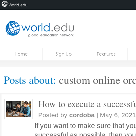
World.edu
Home
Skip to content
Home
Sign Up
Features
News
Blogs
Posts about:
custom online or
Courses
Jobs
How to execute a successfu
Posted by
cordoba
|
May 6, 2021
If you want to make sure that you
successful as possible, then yo