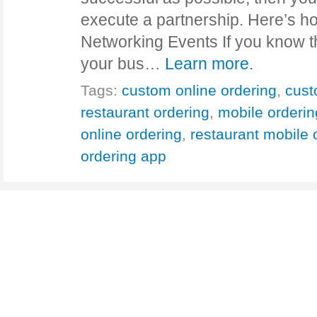
execute a partnership. Here’s ho
Networking Events If you know t
your bus…
Learn more.
Tags:
custom online ordering
,
cust
restaurant ordering
,
mobile orderin
online ordering
,
restaurant mobile 
ordering app