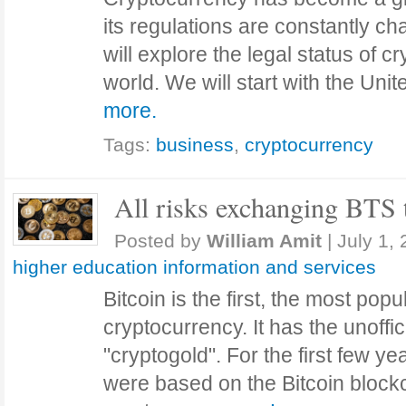
its regulations are constantly cha
will explore the legal status of 
world. We will start with the Un
more.
Tags:
business
,
cryptocurrency
All risks exchanging BTS
Posted by
William Amit
|
July 1,
higher education information and services
Bitcoin is the first, the most po
cryptocurrency. It has the unoffic
"cryptogold". For the first few ye
were based on the Bitcoin block