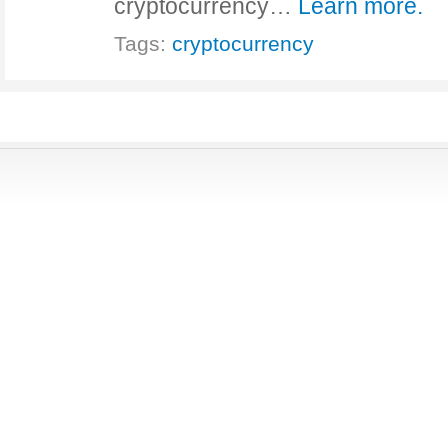
cryptocurrency…
Learn more.
Tags:
cryptocurrency