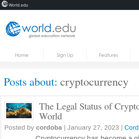
World.edu
Home
Skip to content
Home
Sign Up
Features
News
Blogs
Posts about:
cryptocurrency
Courses
Jobs
The Legal Status of Crypt
World
Posted by
cordoba
|
January 27, 2023
|
Cord
Cryptocurrency has become a g