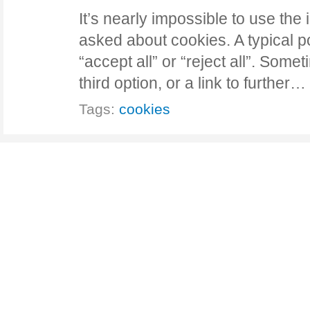
It’s nearly impossible to use the 
asked about cookies. A typical pop
“accept all” or “reject all”. Som
third option, or a link to further…
Tags:
cookies