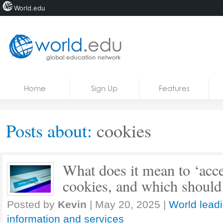
World.edu
Home
Skip to content
Home
Sign Up
Features
News
Blogs
Posts about:
cookies
Courses
Jobs
What does it mean to ‘accep
cookies, and which should
Posted by
Kevin
|
May 20, 2025
|
World lead
information and services