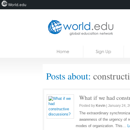
World.edu
Home
Skip to content
Home
Sign Up
News
Blogs
Posts about:
constructi
Courses
Jobs
What if we had const
Posted by
Kevin
|
January 24, 
The extraordinary synchroniza
awareness of the urgency of re
modes of organization. This…
L