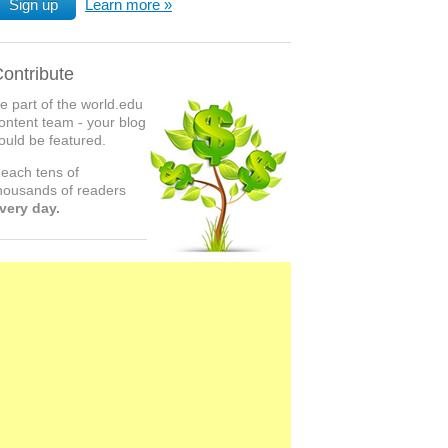
Sign up
Learn more
ontribute
e part of the world.edu
ontent team - your blog
ould be featured.
each tens of
housands of readers
very day.