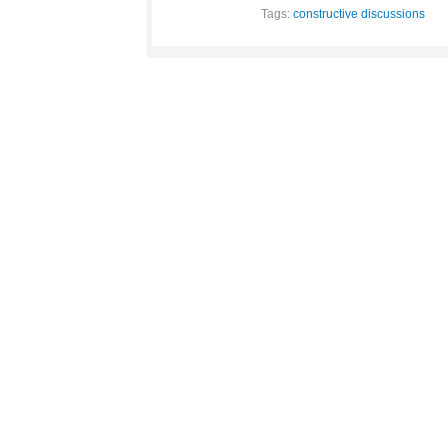
Tags:
constructive discussions