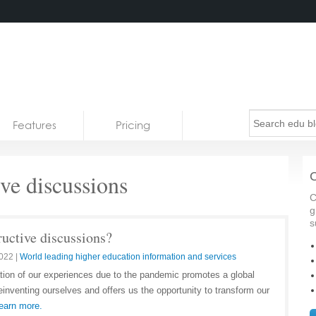
Features
Pricing
ve discussions
C
C
g
s
ructive discussions?
2022
|
World leading higher education information and services
tion of our experiences due to the pandemic promotes a global
inventing ourselves and offers us the opportunity to transform our
earn more.