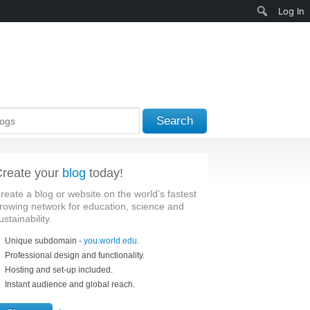
Search
Log In
Search
reate your
blog
today!
reate a blog or website on the world’s fastest
rowing network for education, science and
ustainability.
Unique subdomain -
you.world.edu
.
Professional design and functionality.
Hosting and set-up included.
Instant audience and global reach.