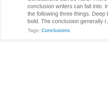
conclusion writers can fall into. I
the following three things. Deep 
bold. The conclusion generally
Tags:
Conclusions