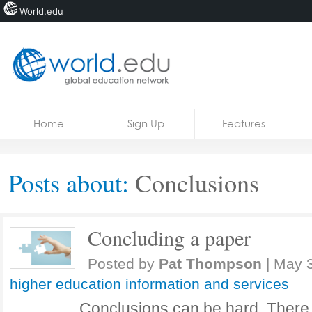
World.edu
Home
Skip to content
Home
Sign Up
Features
News
Blogs
Posts about:
Conclusions
Courses
Jobs
Concluding a paper
Posted by
Pat Thompson
|
May 3
higher education information and services
Conclusions can be hard. There a