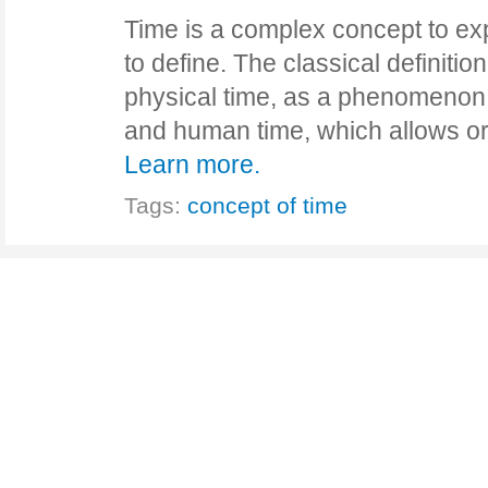
Time is a complex concept to ex
to define. The classical definitio
physical time, as a phenomenon 
and human time, which allows o
Learn more.
Tags:
concept of time