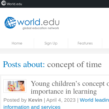
World.edu
Home
Skip to content
Home
Sign Up
Features
News
Blogs
Posts about:
concept of time
Courses
Jobs
Young children’s concept o
importance in learning
Posted by
Kevin
|
April 4, 2023
|
World leadin
information and services