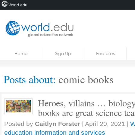
World.edu
Home
Skip to content
Home
Sign Up
Features
News
Blogs
Posts about:
comic books
Courses
Jobs
Heroes, villains … biolog
books are great science te
Posted by
Caitlyn Forster
|
April 20, 2021
|
W
education information and services