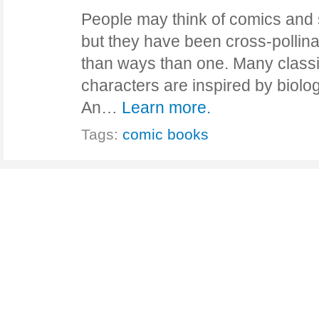
People may think of comics and 
but they have been cross-pollina
than ways than one. Many class
characters are inspired by biol
An…
Learn more.
Tags:
comic books