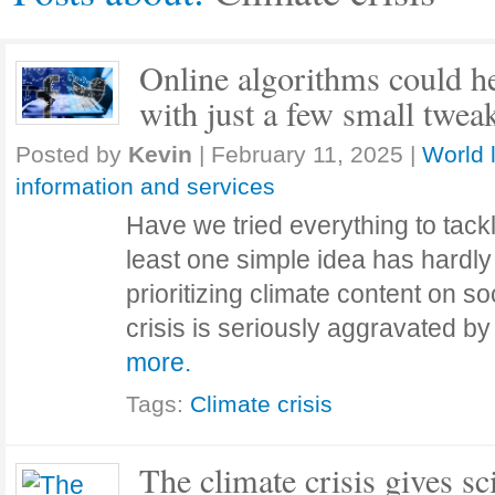
Online algorithms could he
with just a few small twea
Posted by
Kevin
|
February 11, 2025
|
World 
information and services
Have we tried everything to tackl
least one simple idea has hardl
prioritizing climate content on s
crisis is seriously aggravated b
more.
Tags:
Climate crisis
The climate crisis gives sc