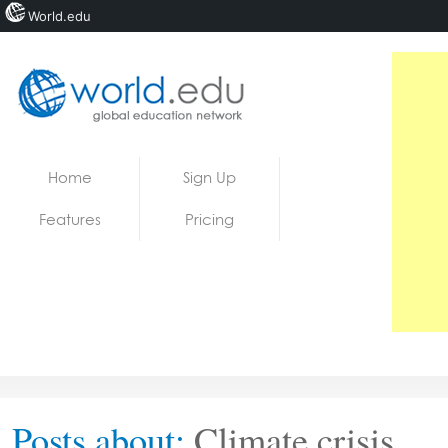
World.edu
Home
Skip to content
Home
Sign Up
News
Features
Pricing
Blogs
Courses
Jobs
Posts about:
Climate crisis