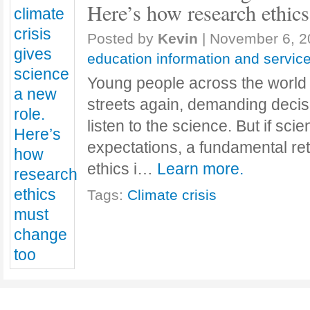
Here’s how research ethic
Posted by
Kevin
|
November 6, 2
education information and servic
Young people across the world 
streets again, demanding deci
listen to the science. But if scie
expectations, a fundamental ret
ethics i…
Learn more.
Tags:
Climate crisis