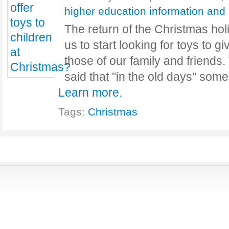
higher education information and
The return of the Christmas ho
us to start looking for toys to gi
those of our family and friends.
said that "in the old days" som
Learn more.
Tags:
Christmas