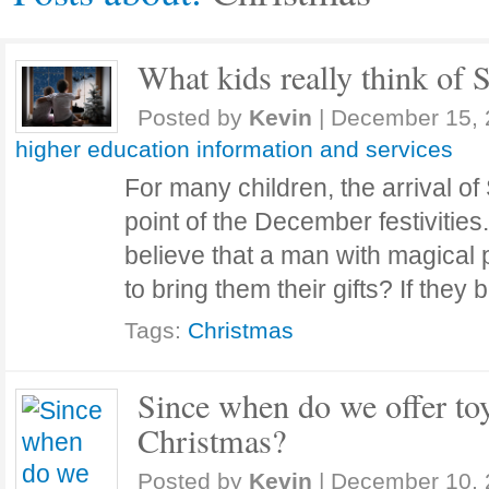
What kids really think of 
Posted by
Kevin
|
December 15, 
higher education information and services
For many children, the arrival of
point of the December festivities.
believe that a man with magical 
to bring them their gifts? If they
Tags:
Christmas
Since when do we offer toy
Christmas?
Posted by
Kevin
|
December 10, 