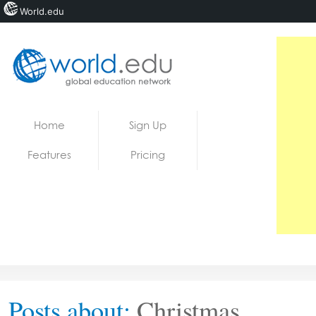
World.edu
Home
Skip to content
Home
Sign Up
News
Features
Pricing
Blogs
Courses
Jobs
Posts about:
Christmas