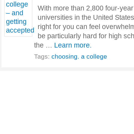
With more than 2,800 four-year
universities in the United States
right for you can feel overwhel
be particularly hard for high s
the …
Learn more.
Tags:
choosing. a college