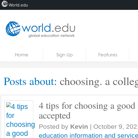
World.edu
Home
Skip to content
Home
Sign Up
Features
News
Blogs
Posts about:
choosing. a colle
Courses
Jobs
4 tips for choosing a good 
accepted
Posted by
Kevin
|
October 9, 202
education information and servic