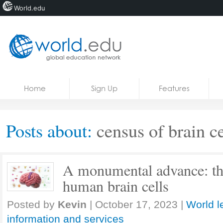
World.edu
Home
Skip to content
Home
Sign Up
Features
News
Blogs
Posts about:
census of brain ce
Courses
Jobs
A monumental advance: the 
human brain cells
Posted by
Kevin
|
October 17, 2023
|
World l
information and services