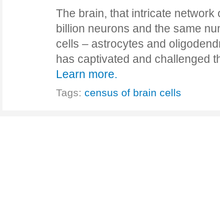
The brain, that intricate networ
billion neurons and the same n
cells – astrocytes and oligoden
has captivated and challenged t
Learn more.
Tags:
census of brain cells