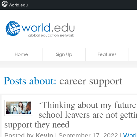
World.edu
Home
Skip to content
Home
Sign Up
Features
News
Blogs
Posts about:
career support
Courses
Jobs
‘Thinking about my future 
school leavers are not getti
support they need
Posted by
Kevin
|
September 17, 2022
|
Worl