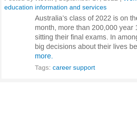
education information and services
Australia’s class of 2022 is on t
month, more than 200,000 year 1
sitting their final exams. In amon
big decisions about their lives 
more.
Tags:
career support