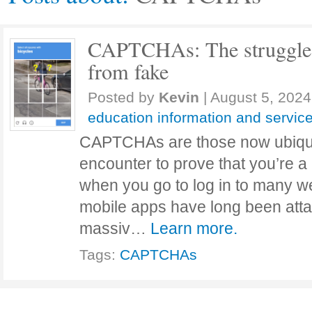
CAPTCHAs: The struggle t
from fake
Posted by
Kevin
|
August 5, 2024
education information and servic
CAPTCHAs are those now ubiqui
encounter to prove that you’re 
when you go to log in to many w
mobile apps have long been atta
massiv…
Learn more.
Tags:
CAPTCHAs