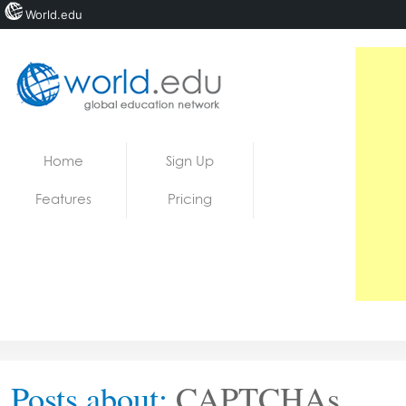
World.edu
Home
Skip to content
Home
Sign Up
News
Features
Pricing
Blogs
Courses
Jobs
Posts about:
CAPTCHAs