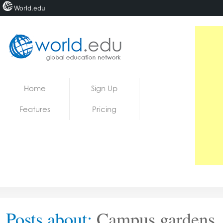
World.edu
Home
Skip to content
Home
Sign Up
News
Features
Pricing
Blogs
Courses
Jobs
Posts about:
Campus gardens