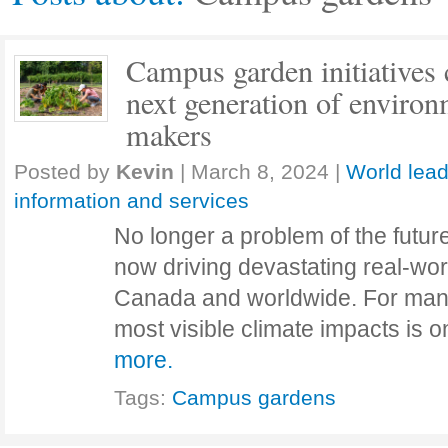
Campus garden initiatives 
next generation of environ
makers
Posted by
Kevin
|
March 8, 2024
|
World lead
information and services
No longer a problem of the future,
now driving devastating real-wor
Canada and worldwide. For man
most visible climate impacts is o
more.
Tags:
Campus gardens