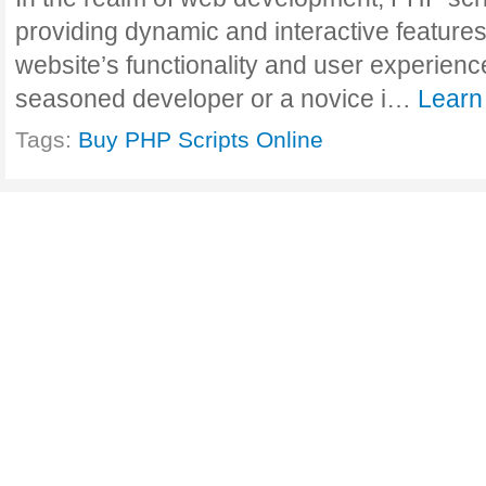
providing dynamic and interactive features
website’s functionality and user experienc
seasoned developer or a novice i…
Learn
Tags:
Buy PHP Scripts Online