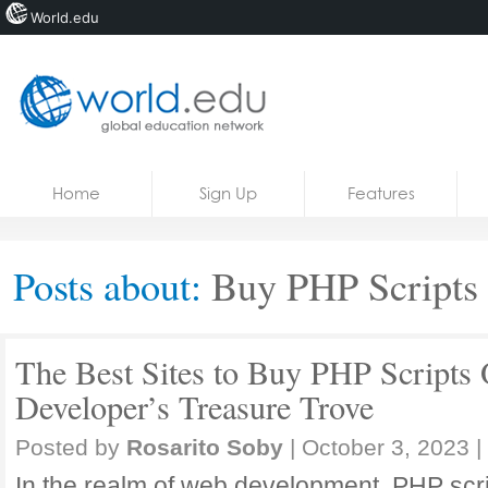
World.edu
Home
Skip to content
Home
Sign Up
Features
News
Blogs
Posts about:
Buy PHP Scripts 
Courses
Jobs
The Best Sites to Buy PHP Scripts 
Developer’s Treasure Trove
Posted by
Rosarito Soby
|
October 3, 2023
|
In the realm of web development, PHP scrip