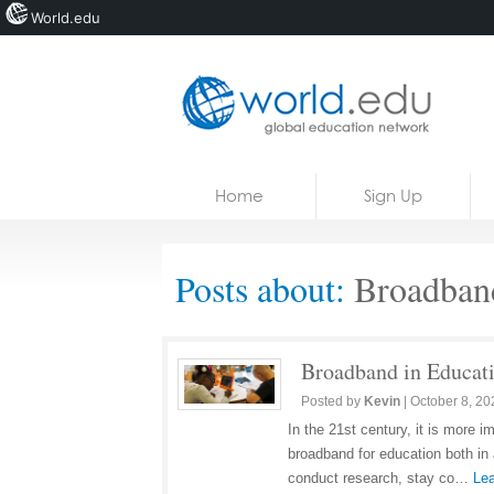
World.edu
Home
Skip to content
Home
Sign Up
News
Blogs
Posts about:
Broadban
Courses
Jobs
Broadband in Educati
Posted by
Kevin
|
October 8, 20
In the 21st century, it is more 
broadband for education both in
conduct research, stay co…
Lea