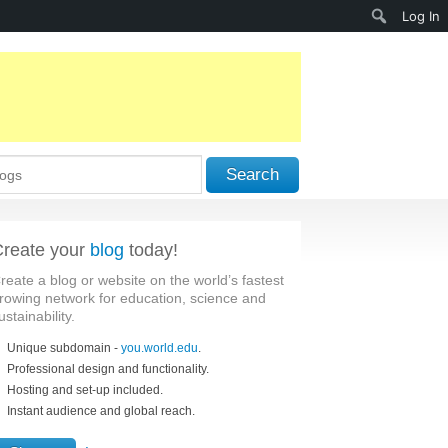
Search
Log In
Search
reate your
blog
today!
reate a blog or website on the world’s fastest
rowing network for education, science and
ustainability.
Unique subdomain -
you.world.edu
.
Professional design and functionality.
Hosting and set-up included.
Instant audience and global reach.