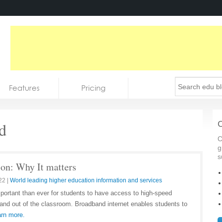
Features
Pricing
d
C
C
g
s
on: Why It matters
22
|
World leading higher education information and services
important than ever for students to have access to high-speed
 and out of the classroom. Broadband internet enables students to
rn more.