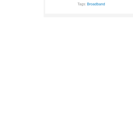
Tags:
Broadband