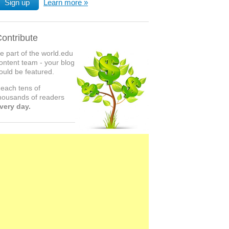
Sign up
Learn more
ontribute
e part of the world.edu
ontent team - your blog
ould be featured.
each tens of
housands of readers
very day.