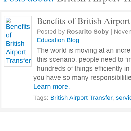
Benefits of British Airport
Posted by
Rosarito Soby
|
Novem
Education Blog
The world is moving at an incre
this scenario, people need to f
hundreds of things efficiently in 
you have so many responsibili
Learn more.
Tags:
British Airport Transfer
,
servi