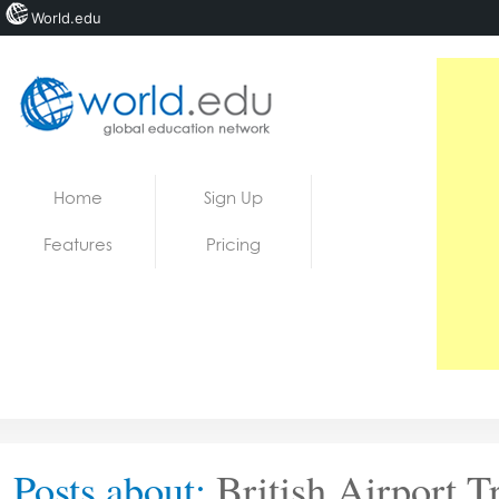
World.edu
Home
Skip to content
Home
Sign Up
News
Features
Pricing
Blogs
Courses
Jobs
Posts about:
British Airport T