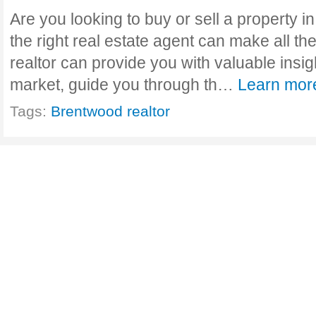
Are you looking to buy or sell a property
the right real estate agent can make all th
realtor can provide you with valuable insig
market, guide you through th…
Learn mor
Tags:
Brentwood realtor