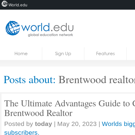
World.edu
Home
Skip to content
Home
Sign Up
Features
News
Blogs
Posts about:
Brentwood realto
Courses
Jobs
The Ultimate Advantages Guide to 
Brentwood Realtor
Posted by
today
|
May 20, 2023
|
Worlds bigg
subscribers.