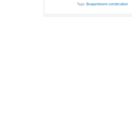
Tags:
Boajandsons constrcution