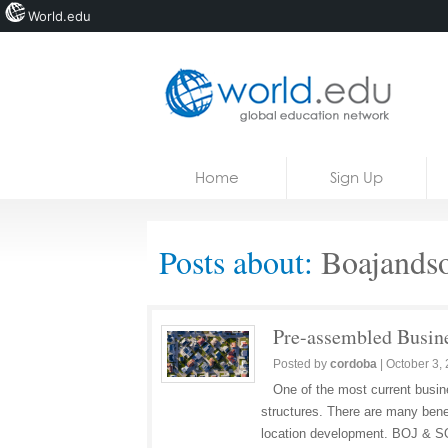
World.edu
Home
Skip to content
Home
Sign Up
News
Blogs
Posts about:
Boajandso
Courses
Jobs
Pre-assembled Busine
Posted by
cordoba
|
October 3,
One of the most current busine
structures. There are many benef
location development. BOJ &