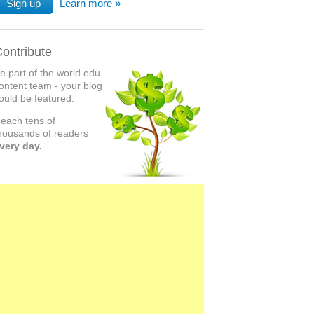
Sign up
Learn more
ontribute
e part of the world.edu
ontent team - your blog
ould be featured.
each tens of
housands of readers
very day.