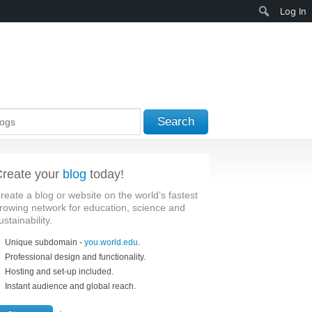
Search
Log In
Search
reate your
blog
today!
reate a blog or website on the world’s fastest
rowing network for education, science and
ustainability.
Unique subdomain -
you.world.edu
.
Professional design and functionality.
Hosting and set-up included.
Instant audience and global reach.