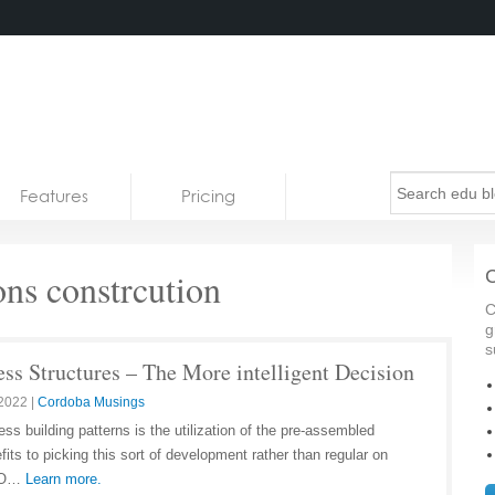
Features
Pricing
ns constrcution
C
C
g
s
ss Structures – The More intelligent Decision
 2022
|
Cordoba Musings
ss building patterns is the utilization of the pre-assembled
its to picking this sort of development rather than regular on
 SO…
Learn more.