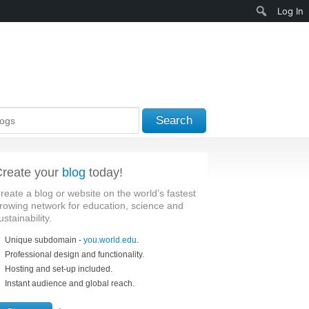
Search
Log In
Search
reate your
blog
today!
reate a blog or website on the world’s fastest
rowing network for education, science and
ustainability.
Unique subdomain -
you.world.edu
.
Professional design and functionality.
Hosting and set-up included.
Instant audience and global reach.