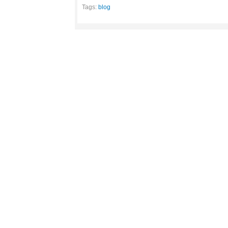
Tags:
blog