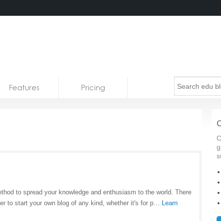
Features
Pricing
C
C
g
s
method to spread your knowledge and enthusiasm to the world. There
r to start your own blog of any kind, whether it's for p…
Learn