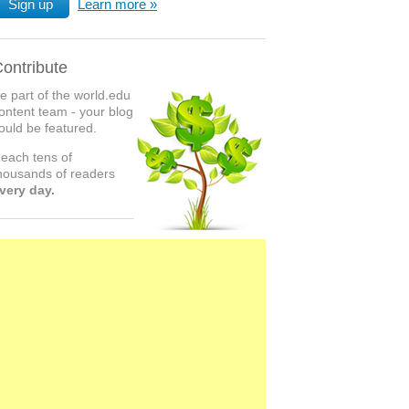
Sign up
Learn more
ontribute
e part of the world.edu
ontent team - your blog
ould be featured.
each tens of
housands of readers
very day.