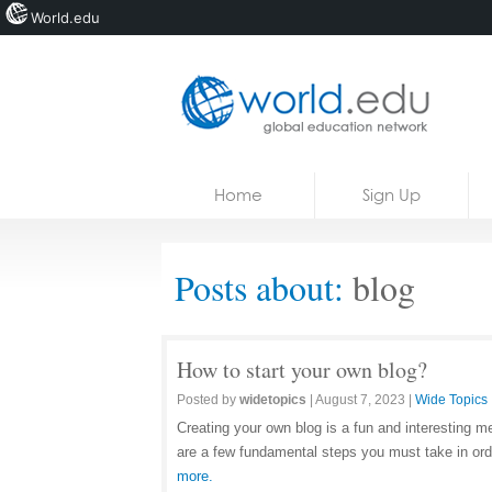
World.edu
Home
Skip to content
Home
Sign Up
News
Blogs
Posts about:
blog
Courses
Jobs
How to start your own blog?
Posted by
widetopics
|
August 7, 2023
|
Wide Topics
Creating your own blog is a fun and interesting 
are a few fundamental steps you must take in orde
more.