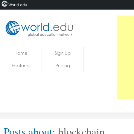
World.edu
Home
Skip to content
Home
Sign Up
News
Features
Pricing
Blogs
Courses
Jobs
Posts about:
blockchain