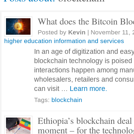
What does the Bitcoin Blo
Posted by
Kevin
|
November 11, 
higher education information and services
In an age of digitization and eas
blockchain technology is poise
interactions happen among manuf
wholesalers, retailers and cons
can visit …
Learn more.
Tags:
blockchain
Ethiopia’s blockchain deal
moment – for the technolog