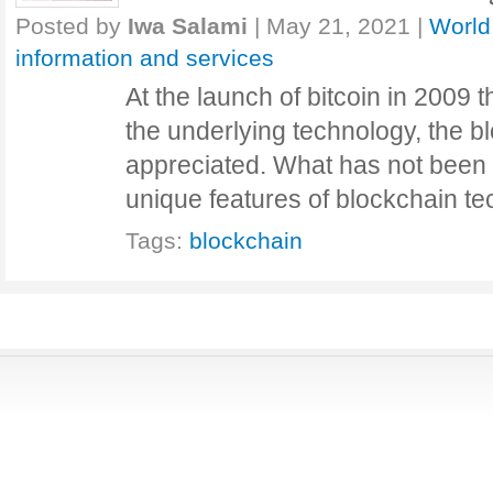
Posted by
Iwa Salami
|
May 21, 2021
|
World
information and services
At the launch of bitcoin in 2009 th
the underlying technology, the bl
appreciated. What has not been fu
unique features of blockchain 
Tags:
blockchain