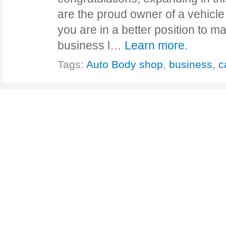
are the proud owner of a vehicle 
you are in a better position to 
business l…
Learn more.
Tags:
Auto Body shop
,
business
,
c