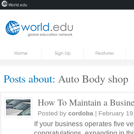
World.edu
Home
Skip to content
Home
Sign Up
Features
News
Blogs
Posts about:
Auto Body shop
Courses
Jobs
How To Maintain a Busines
Posted by
cordoba
|
February 19
If your business operates five ve
congratulations, expanding in 